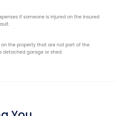
penses if someone is injured on the insured
ault.
on the property that are not part of the
 a detached garage or shed.
ng You