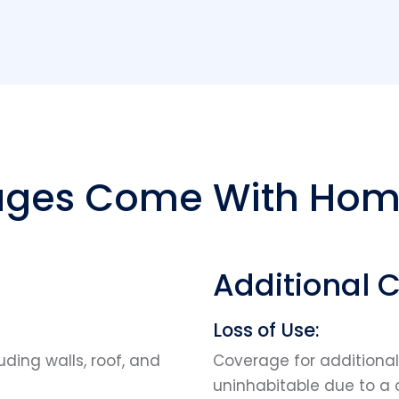
ges Come With Hom
Additional 
Loss of Use:
uding walls, roof, and
Coverage for additiona
uninhabitable due to a 