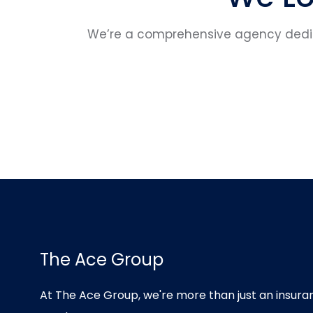
We’re a comprehensive agency dedica
The Ace Group
At The Ace Group, we're more than just an insu