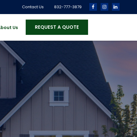
Contact Us
832-777-3879
REQUEST A QUOTE
About Us