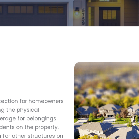
otection for homeowners
g the physical
verage for belongings
idents on the property.
for other structures on