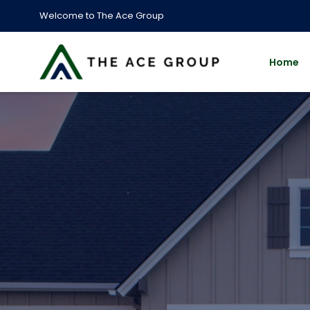
Welcome to The Ace Group
Home