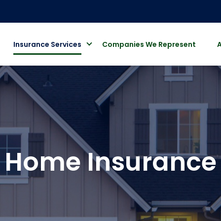
Insurance Services
Companies We Represent
Home Insurance