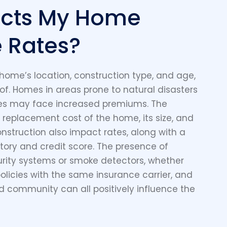
ects My Home
 Rates?
 home’s location, construction type, and age,
oof. Homes in areas prone to natural disasters
ates may face increased premiums. The
 replacement cost of the home, its size, and
onstruction also impact rates, along with a
ory and credit score. The presence of
curity systems or smoke detectors, whether
licies with the same insurance carrier, and
d community can all positively influence the