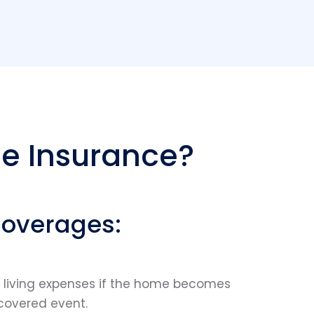
e Insurance?
Coverages:
l living expenses if the home becomes
covered event.