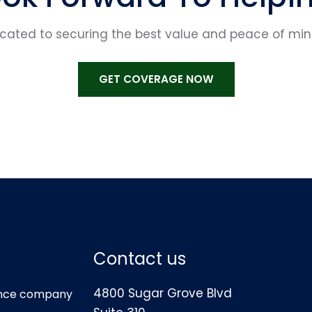
ted to securing the best value and peace of mind 
GET COVERAGE NOW
Contact us
4800 Sugar Grove Blvd
rance company