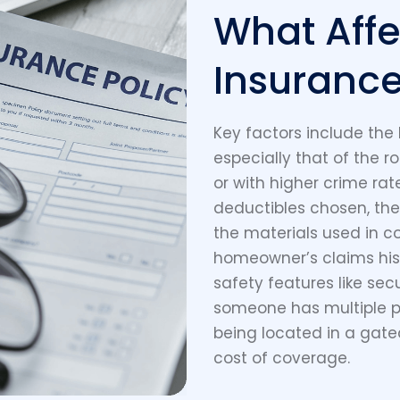
What Aff
Insurance
Key factors include the
especially that of the r
or with higher crime r
deductibles chosen, the
the materials used in c
homeowner’s claims hist
safety features like se
someone has multiple po
being located in a gate
cost of coverage.