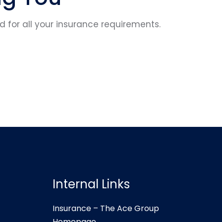
for all your insurance requirements.
Internal Links
Insurance – The Ace Group
Homepage