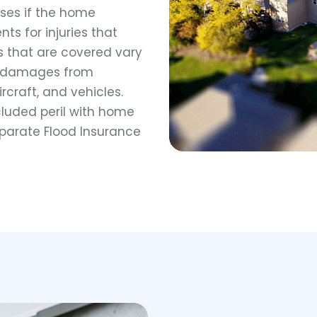
nses if the home
s for injuries that
s that are covered vary
for damages from
aircraft, and vehicles.
luded peril with home
eparate Flood Insurance