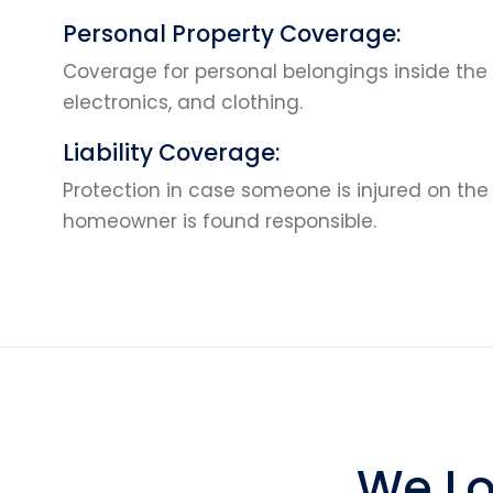
Personal Property Coverage:
Coverage for personal belongings inside the 
electronics, and clothing.
Liability Coverage:
Protection in case someone is injured on the
homeowner is found responsible.
We Lo