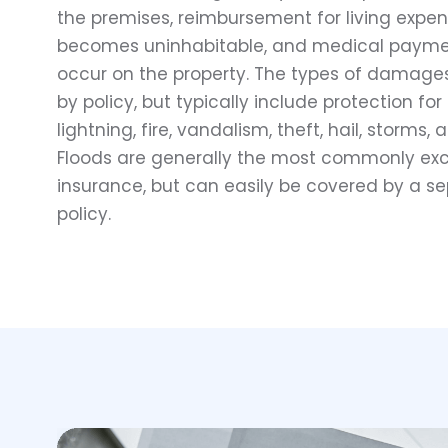
the premises, reimbursement for living expe
becomes uninhabitable, and medical payment
occur on the property. The types of damage
by policy, but typically include protection 
lightning, fire, vandalism, theft, hail, storms, 
Floods are generally the most commonly exc
insurance, but can easily be covered by a s
policy.