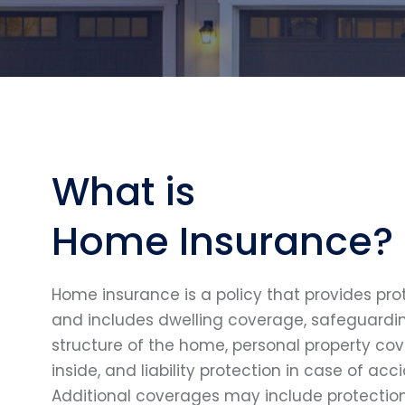
What is
Home Insurance?
Home insurance is a policy that provides pr
and includes dwelling coverage, safeguardin
structure of the home, personal property co
inside, and liability protection in case of acc
Additional coverages may include protection 