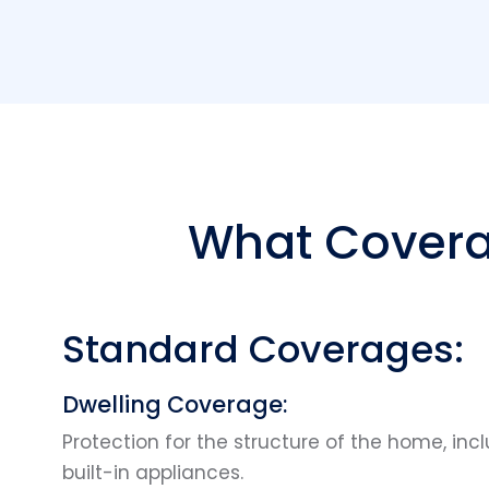
What Covera
Standard Coverages:
Dwelling Coverage:
Protection for the structure of the home, incl
built-in appliances.