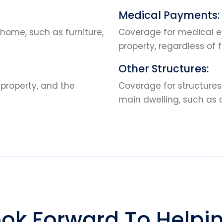
Medical Payments:
home, such as furniture,
Coverage for medical ex
property, regardless of f
Other Structures:
 property, and the
Coverage for structures 
main dwelling, such as
ok Forward To Helpi